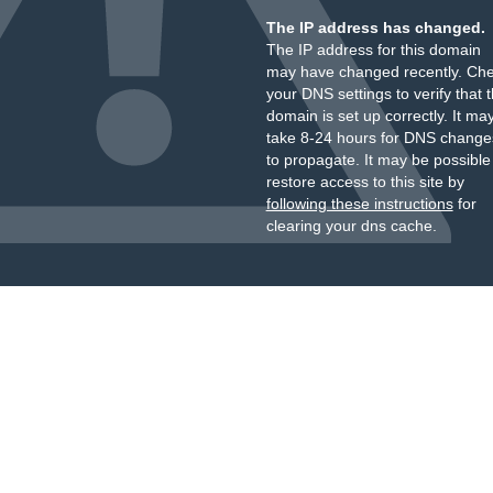
The IP address has changed.
The IP address for this domain
may have changed recently. Ch
your DNS settings to verify that 
domain is set up correctly. It ma
take 8-24 hours for DNS change
to propagate. It may be possible
restore access to this site by
following these instructions
for
clearing your dns cache.