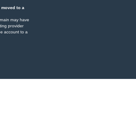
 moved to a
omain may have
ing provider
e account to a