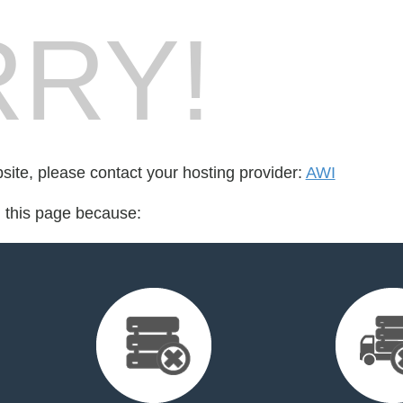
RY!
bsite, please contact your hosting provider:
AWI
d this page because: