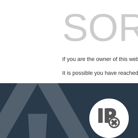
SOR
If you are the owner of this we
It is possible you have reache